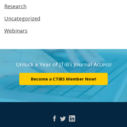
Research
Uncategorized
Webinars
Unlock a Year of JTiBS Journal Access!
Become a CTiBS Member Now!