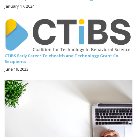
January 17, 2024
CTiBS Early Career Telehealth and Technology Grant Co-
Recipients
June 19, 2023