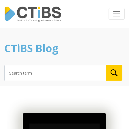
CTiBS Blog