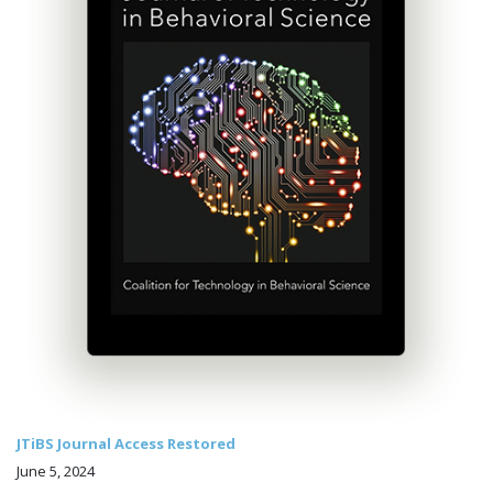
JTiBS Journal Access Restored
June 5, 2024