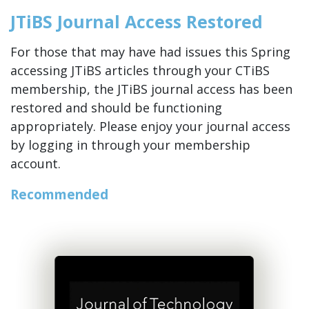
JTiBS Journal Access Restored
For those that may have had issues this Spring
accessing JTiBS articles through your CTiBS
membership, the JTiBS journal access has been
restored and should be functioning
appropriately. Please enjoy your journal access
by logging in through your membership
account.
Recommended