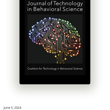
June 5, 2024