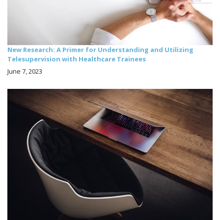
New Research: A Primer for Understanding and Utilizing
Telesupervision with Healthcare Trainees
June 7, 2023