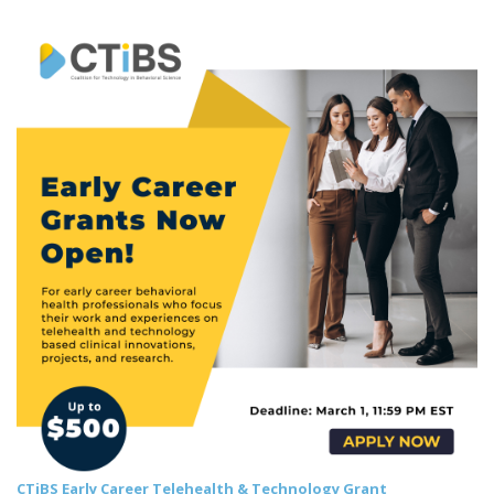
CTiBS Early Career Telehealth & Technology Grant