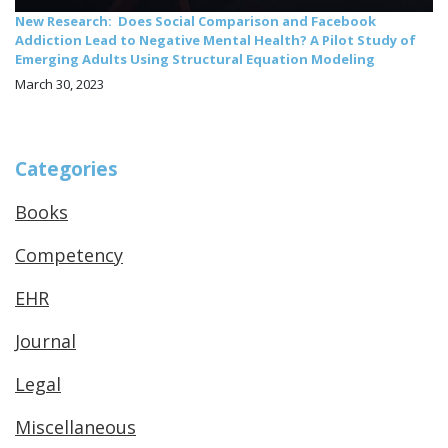
New Research: Does Social Comparison and Facebook
Addiction Lead to Negative Mental Health? A Pilot Study of
Emerging Adults Using Structural Equation Modeling
March 30, 2023
Categories
Books
Competency
EHR
Journal
Legal
Miscellaneous